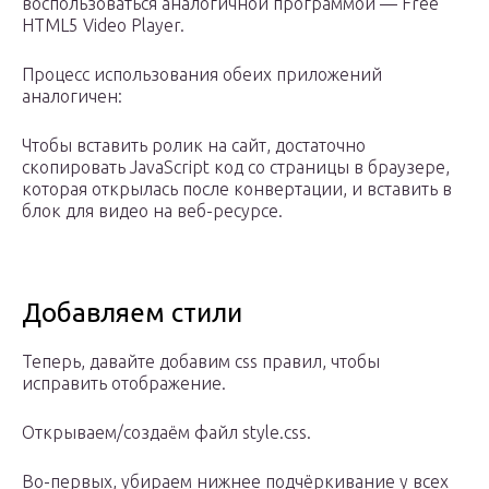
воспользоваться аналогичной программой — Free
HTML5 Video Player.
Процесс использования обеих приложений
аналогичен:
Чтобы вставить ролик на сайт, достаточно
скопировать JavaScript код со страницы в браузере,
которая открылась после конвертации, и вставить в
блок для видео на веб-ресурсе.
Добавляем стили
Теперь, давайте добавим css правил, чтобы
исправить отображение.
Открываем/создаём файл style.css.
Во-первых, убираем нижнее подчёркивание у всех