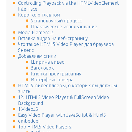
Controlling Playback via the HTMLVideoElement
Interface
Коротко о главном
Установочный процесс
Практическое использование
Media Element.js
Вставка видео на веб-страницу
Что такое HTML5 Video Player для браузера
Яндекс
Добавляем стили
Ширина видео
Заголовок
Кнопка проигрывания
Интерфейс плеера
HTML5-видеоплееры, о которых вы должны
знать
12. HTML5 Video Player & FullScreen Video
Background
1.VideoJS
Easy Video Player with JavaScript & Html5
embedder
Top HTMl5 Video Players: