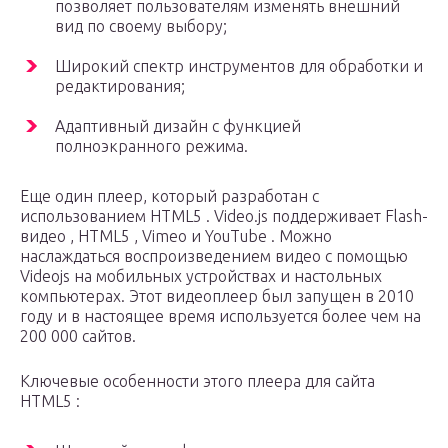
позволяет пользователям изменять внешний
вид по своему выбору;
Широкий спектр инструментов для обработки и
редактирования;
Адаптивный дизайн с функцией
полноэкранного режима.
Еще один плеер, который разработан с
использованием HTML5 . Video.js поддерживает Flash-
видео , HTML5 , Vimeo и YouTube . Можно
наслаждаться воспроизведением видео с помощью
Videojs на мобильных устройствах и настольных
компьютерах. Этот видеоплеер был запущен в 2010
году и в настоящее время используется более чем на
200 000 сайтов.
Ключевые особенности этого плеера для сайта
HTML5 :