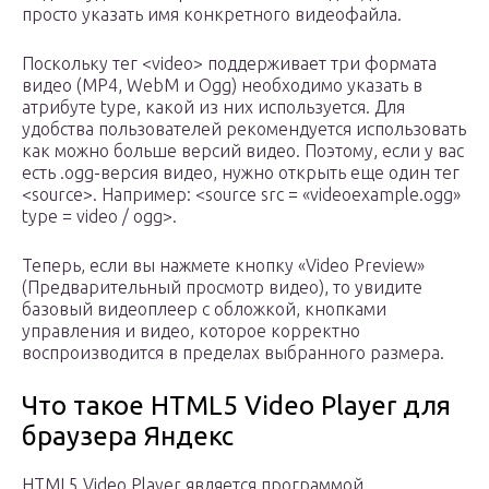
просто указать имя конкретного видеофайла.
Поскольку тег <video> поддерживает три формата
видео (MP4, WebM и Ogg) необходимо указать в
атрибуте type, какой из них используется. Для
удобства пользователей рекомендуется использовать
как можно больше версий видео. Поэтому, если у вас
есть .ogg-версия видео, нужно открыть еще один тег
<source>. Например: <source src = «videoexample.ogg»
type = video / ogg>.
Теперь, если вы нажмете кнопку «Video Preview»
(Предварительный просмотр видео), то увидите
базовый видеоплеер с обложкой, кнопками
управления и видео, которое корректно
воспроизводится в пределах выбранного размера.
Что такое HTML5 Video Player для
браузера Яндекс
HTML5 Video Player является программой,