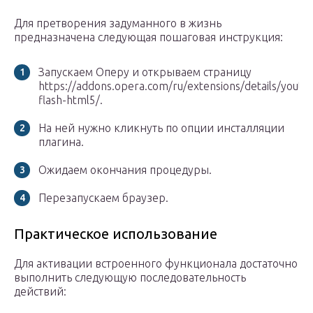
Для претворения задуманного в жизнь
предназначена следующая пошаговая инструкция:
Запускаем Оперу и открываем страницу
https://addons.opera.com/ru/extensions/details/yout
flash-html5/.
На ней нужно кликнуть по опции инсталляции
плагина.
Ожидаем окончания процедуры.
Перезапускаем браузер.
Практическое использование
Для активации встроенного функционала достаточно
выполнить следующую последовательность
действий: