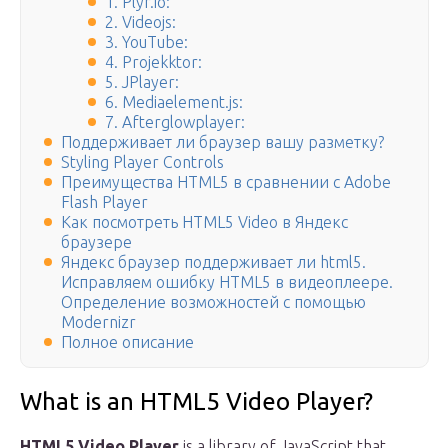
1. Plyr.io:
2. Videojs:
3. YouTube:
4. Projekktor:
5. JPlayer:
6. Mediaelement.js:
7. Afterglowplayer:
Поддерживает ли браузер вашу разметку?
Styling Player Controls
Преимущества HTML5 в сравнении с Adobe
Flash Player
Как посмотреть HTML5 Video в Яндекс
браузере
Яндекс браузер поддерживает ли html5.
Исправляем ошибку HTML5 в видеоплеере.
Определение возможностей с помощью
Modernizr
Полное описание
What is an HTML5 Video Player?
HTML5 Video Player
is a library of JavaScript that