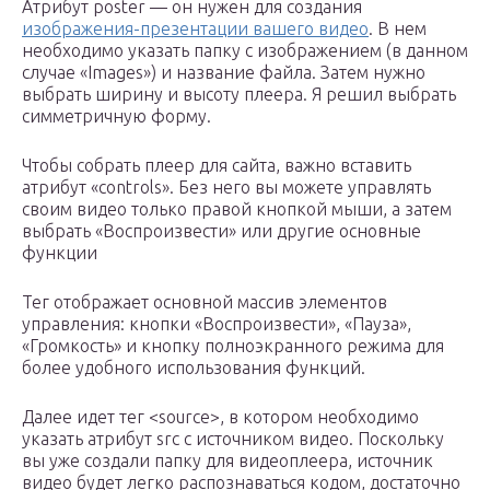
Атрибут poster — он нужен для создания
изображения-презентации вашего видео
. В нем
необходимо указать папку с изображением (в данном
случае «Images») и название файла. Затем нужно
выбрать ширину и высоту плеера. Я решил выбрать
симметричную форму.
Чтобы собрать плеер для сайта, важно вставить
атрибут «controls». Без него вы можете управлять
своим видео только правой кнопкой мыши, а затем
выбрать «Воспроизвести» или другие основные
функции
Тег отображает основной массив элементов
управления: кнопки «Воспроизвести», «Пауза»,
«Громкость» и кнопку полноэкранного режима для
более удобного использования функций.
Далее идет тег <source>, в котором необходимо
указать атрибут src с источником видео. Поскольку
вы уже создали папку для видеоплеера, источник
видео будет легко распознаваться кодом, достаточно