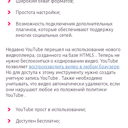
Широкий охват форматов;
Простота настройки;
Возможность подключения дополнительных
плагинов, которые обеспечивают поддержку
многих социальных сетей.
Недавно YouTube перешел на использование нового
видеоплеера, созданного на базе HTML5 . Теперь не
нужно беспокоиться о кодировании видео. YouTube
позволяет
воспроизводить видео в любом браузере
.
Но для доступа к этому инструменту нужно создать
учетную запись YouTube . Также необходимо
учитывать, что видео автоматически удаляются, если
они нарушают любое из положений политики
YouTube .
YouTube прост в использовании;
Доступен бесплатно;