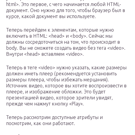
html>. Это первое, с чего начинается любой HTML-
документ. Оно нужно для того, чтобы браузер был в
курсе, какой документ вы используете.
Теперь перейдем к элементам, которые нужно
включить в HTML: <head> и <body>. Сейчас мы
должны сосредоточиться на том, что происходит в
body. Вы не сможете создать видео без тега <video>.
Внутри <head> вставляем <video>.
Теперь в теге <video> нужно указать, какие размеры
должен иметь плеер (рекомендуется установить
размеры плеера, чтобы избежать мерцания).
Источник видео, которое вы хотите воспроизвести в
плеере, и изображение обложки. Это будет
презентацией видео, которое зрители увидят,
прежде чем нажмут кнопку «Play».
Теперь рассмотрим доступные атрибуты и
посмотрим, как они работают.