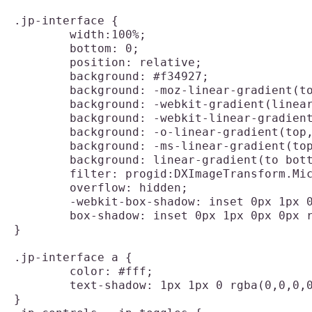
.jp-interface {

	width:100%;

	bottom: 0;

	position: relative;

	background: #f34927;

	background: -moz-linear-gradient(top,  #f34927 0%, #dd3311 100%);

	background: -webkit-gradient(linear, left top, left bottom, color-stop(0%,#f34927), color-stop(100%,#dd3311));

	background: -webkit-linear-gradient(top,  #f34927 0%,#dd3311 100%);

	background: -o-linear-gradient(top,  #f34927 0%,#dd3311 100%);

	background: -ms-linear-gradient(top,  #f34927 0%,#dd3311 100%);

	background: linear-gradient(to bottom,  #f34927 0%,#dd3311 100%);

	filter: progid:DXImageTransform.Microsoft.gradient( startColorstr='#f34927', endColorstr='#dd3311',GradientType=0 );

	overflow: hidden;

	-webkit-box-shadow: inset 0px 1px 0px 0px rgba(255, 255, 255, 0.1);

	box-shadow: inset 0px 1px 0px 0px rgba(255, 255, 255, 0.1);

}

.jp-interface a {

	color: #fff;

	text-shadow: 1px 1px 0 rgba(0,0,0,0.3);

}
