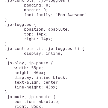
.jp-controls, .jp-toggles {

	padding: 0;

	margin: 0;

	font-family: "FontAwesome"

}

.jp-toggles {

	position: absolute;

	top: 14px;

	right: 14px;

}

.jp-controls li, .jp-toggles li {

	display: inline;

}

.jp-play,.jp-pause {

    width: 55px;

    height: 40px;

    display: inline-block;

    text-align: center;

    line-height: 43px;

}

.jp-mute,.jp-unmute {

    position: absolute;

    right: 85px;
