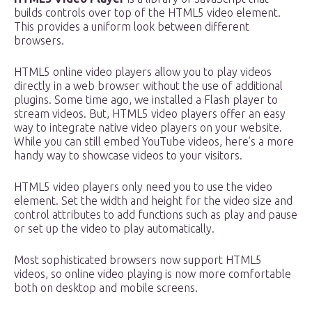
builds controls over top of the HTML5 video element.
This provides a uniform look between different
browsers.
HTML5 online video players allow you to play videos
directly in a web browser without the use of additional
plugins. Some time ago, we installed a Flash player to
stream videos. But, HTML5 video players offer an easy
way to integrate native video players on your website.
While you can still embed YouTube videos, here’s a more
handy way to showcase videos to your visitors.
HTML5 video players only need you to use the video
element. Set the width and height for the video size and
control attributes to add functions such as play and pause
or set up the video to play automatically.
Most sophisticated browsers now support HTML5
videos, so online video playing is now more comfortable
both on desktop and mobile screens.