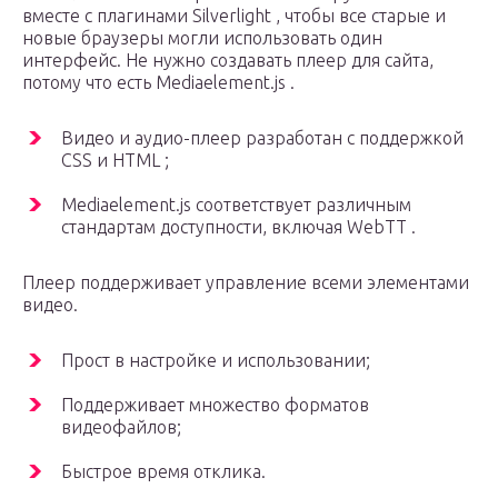
вместе с плагинами Silverlight , чтобы все старые и
новые браузеры могли использовать один
интерфейс. Не нужно создавать плеер для сайта,
потому что есть Mediaelement.js .
Видео и аудио-плеер разработан с поддержкой
CSS и HTML ;
Mediaelement.js соответствует различным
стандартам доступности, включая WebTT .
Плеер поддерживает управление всеми элементами
видео.
Прост в настройке и использовании;
Поддерживает множество форматов
видеофайлов;
Быстрое время отклика.