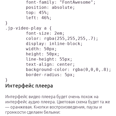
	font-family: "FontAwesome";

	position: absolute;

	top: 45%;

	left: 46%;

}

.jp-video-play a {

	font-size: 2em;

	color: rgba(255,255,255,.7);

	display: inline-block;

	width: 50px;

	height: 50px;

	line-height: 55px;

	text-align: center;

	background-color: rgba(0,0,0,.8);

	border-radius: 5px;

Интерфейс плеера
Интерфейс видео плеера будет очень похож на
интерфейс аудио плеера. Цветовая схема будет та же
— оранжевая. Кнопки воспроизведения, паузы и
громкости сделаем белыми: