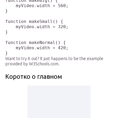
function makeBig() {

    myVideo.width = 560;

}

function makeSmall() {

    myVideo.width = 320;

}

function makeNormal() {

    myVideo.width = 420;

Want to try it out? It just happens to be the example
provided by W3Schools.com.
Коротко о главном