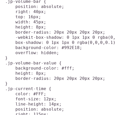
.jp-volume-bar {

    position: absolute;

    right: 40px;

    top: 16px;

    width: 45px;

    height: 8px;

    border-radius: 20px 20px 20px 20px;

    -webkit-box-shadow: 0 1px 1px 0 rgba(0,
    box-shadow: 0 1px 1px 0 rgba(0,0,0,0.1)
    background-color: #992E18;

    overflow: hidden;

}

.jp-volume-bar-value {

    background-color: #fff;

    height: 8px;

    border-radius: 20px 20px 20px 20px;

}

.jp-current-time {

    color: #FFF;

    font-size: 12px;

    line-height: 14px;

    position: absolute;

    right: 115px;
