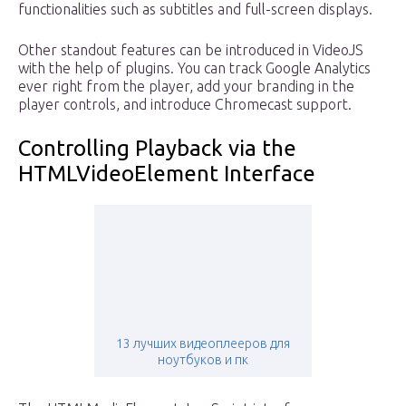
functionalities such as subtitles and full-screen displays.
Other standout features can be introduced in VideoJS
with the help of plugins. You can track Google Analytics
ever right from the player, add your branding in the
player controls, and introduce Chromecast support.
Controlling Playback via the
HTMLVideoElement Interface
13 лучших видеоплееров для
ноутбуков и пк