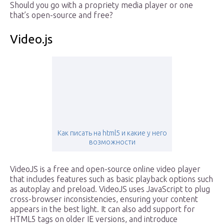
Should you go with a propriety media player or one
that’s open-source and free?
Video.js
Как писать на html5 и какие у него
возможности
VideoJS is a free and open-source online video player
that includes features such as basic playback options such
as autoplay and preload. VideoJS uses JavaScript to plug
cross-browser inconsistencies, ensuring your content
appears in the best light. It can also add support for
HTML5 tags on older IE versions, and introduce