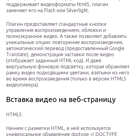
поддерживает видеоформаты html5, плагин
заменяет его на Flash или Silverlight.
Плагин предоставляет стандартные кнопки
управления воспроизведением, обложки и
полноэкранное видео. А также позволяет добавлять
уникальные опции: повторение воспроизведения,
автоматический перевод (предоставленный Google
Translate), демонстрация заставки после видео
(отображает заданный HTML код). И даже
виртуальную фоновую подсветку, которая обрамляет
рамку видео подходящими цветами, взятыми из него
во время воспроизведения (только в версии HTML5
видеоплеера).
Вставка видео на веб-страницу
HTML5
Начнем с разметки HTML, в ней используется
универсальное объявление doctype <! DOCTYPE