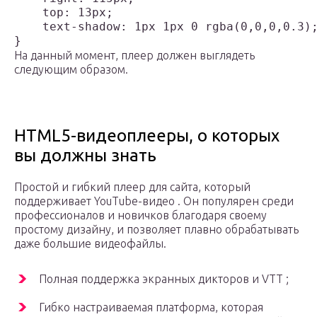
    top: 13px;

    text-shadow: 1px 1px 0 rgba(0,0,0,0.3);
На данный момент, плеер должен выглядеть
следующим образом.
HTML5-видеоплееры, о которых
вы должны знать
Простой и гибкий плеер для сайта, который
поддерживает YouTube-видео . Он популярен среди
профессионалов и новичков благодаря своему
простому дизайну, и позволяет плавно обрабатывать
даже большие видеофайлы.
Полная поддержка экранных дикторов и VTT ;
Гибко настраиваемая платформа, которая