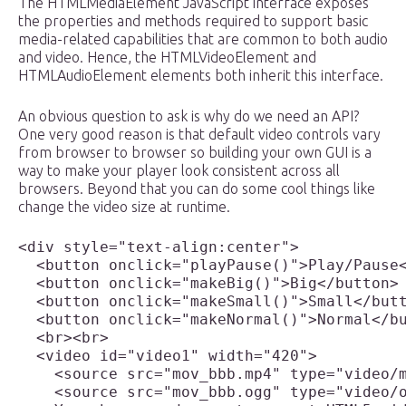
The HTMLMediaElement JavaScript interface exposes
the properties and methods required to support basic
media-related capabilities that are common to both audio
and video. Hence, the HTMLVideoElement and
HTMLAudioElement elements both inherit this interface.
An obvious question to ask is why do we need an API?
One very good reason is that default video controls vary
from browser to browser so building your own GUI is a
way to make your player look consistent across all
browsers. Beyond that you can do some cool things like
change the video size at runtime.
<div style="text-align:center">

  <button onclick="playPause()">Play/Pause<
  <button onclick="makeBig()">Big</button>

  <button onclick="makeSmall()">Small</butt
  <button onclick="makeNormal()">Normal</bu
  <br><br>

  <video id="video1" width="420">

    <source src="mov_bbb.mp4" type="video/m
    <source src="mov_bbb.ogg" type="video/o