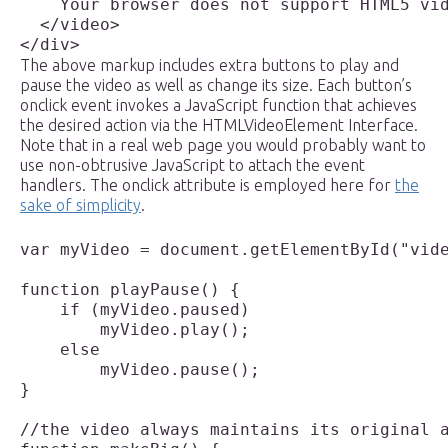
    Your browser does not support HTML5 vid
  </video>

The above markup includes extra buttons to play and
pause the video as well as change its size. Each button’s
onclick event invokes a JavaScript function that achieves
the desired action via the HTMLVideoElement Interface.
Note that in a real web page you would probably want to
use non-obtrusive JavaScript to attach the event
handlers. The onclick attribute is employed here for
the
sake of simplicity
.
var myVideo = document.getElementById("vide
function playPause() {

    if (myVideo.paused)

        myVideo.play();

    else

        myVideo.pause();

}

//the video always maintains its original a