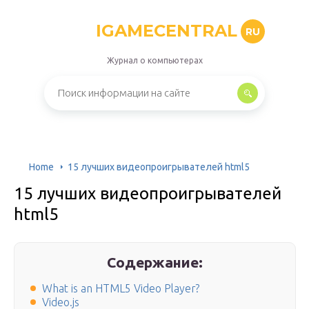
IGAMECENTRAL
RU
Журнал о компьютерах
Home
15 лучших видеопроигрывателей html5
15 лучших видеопроигрывателей
html5
Содержание:
What is an HTML5 Video Player?
Video.js