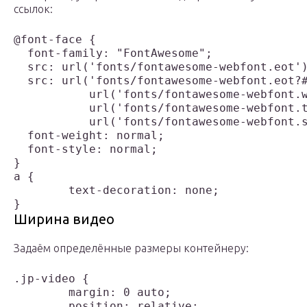
ссылок:
@font-face {

  font-family: "FontAwesome";

  src: url('fonts/fontawesome-webfont.eot')
  src: url('fonts/fontawesome-webfont.eot?#
  	   url('fonts/fontawesome-webfont.woff') format('woff'),

  	   url('fonts/fontawesome-webfont.ttf') format('truetype'),

  	   url('fonts/fontawesome-webfont.svg#FontAwesome') format('svg');

  font-weight: normal;

  font-style: normal;

}

a {

	text-decoration: none;

Ширина видео
Задаём определённые размеры контейнеру:
.jp-video {

	margin: 0 auto;

	position: relative;
