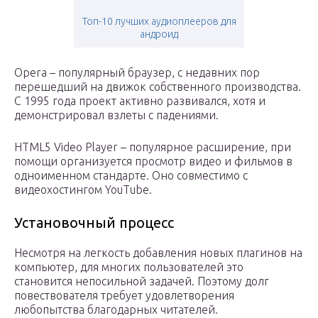
Топ-10 лучших аудиоплееров для
андроид
Opera – популярный браузер, с недавних пор
перешедший на движок собственного производства.
С 1995 года проект активно развивался, хотя и
демонстрировал взлеты с падениями.
HTML5 Video Player – популярное расширение, при
помощи организуется просмотр видео и фильмов в
одноименном стандарте. Оно совместимо с
видеохостингом YouTube.
Установочный процесс
Несмотря на легкость добавления новых плагинов на
компьютер, для многих пользователей это
становится непосильной задачей. Поэтому долг
повествователя требует удовлетворения
любопытства благодарных читателей.