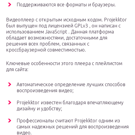
Поддерживаются все форматы и браузеры.
Видеоплеер с открытым исходным кодом. Projekktor
был выпущен под лицензией GPLv3 , он написан с
использованием JavaScript . Данная платформа
обладает возможностями, достаточными для
решения всех проблем, связанных с
кроссбраузерной совместимостью.
Ключевые особенности этого плеера с плейлистом
для сайта:
Автоматическое определение лучших способов
воспроизведения видео;
Projekktor известен благодаря впечатляющему
дизайну и удобству;
Профессионалы считают Projekktor одним из
самых надежных решений для воспроизведения
видео.