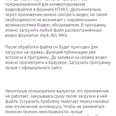
предназначенной для конвертирования
видеофайлов в формате HTML5. Дополнительно
через приложение можно смотреть видео, но такой
необходимости не возникает с современными
возможностями Яндекс обозревателя. В программу
можно загрузить любой файл распространённых
видео форматов: mp4, AVI, MKV.
После обработки файла он будет пригоден для
загрузки на сервер, функция публикации уже
встроена в программу. До заливки на сервер видео
можно просмотреть в браузере. Загрузить программу
лучше с официального сайта .
Некоторые пользователи жалуются, что приложение
не работает, закрываясь сразу после загрузки в неё
файла. Устранить проблему помогает переустановка
или отключение антивируса. Чтобы не заниматься
поиском причин неисправности, лучше