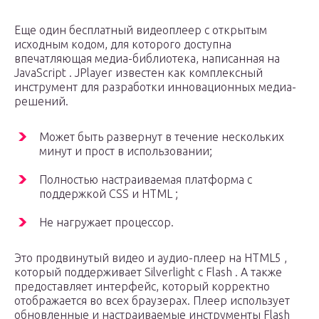
Еще один бесплатный видеоплеер с открытым
исходным кодом, для которого доступна
впечатляющая медиа-библиотека, написанная на
JavaScript . JPlayer известен как комплексный
инструмент для разработки инновационных медиа-
решений.
Может быть развернут в течение нескольких
минут и прост в использовании;
Полностью настраиваемая платформа с
поддержкой CSS и HTML ;
Не нагружает процессор.
Это продвинутый видео и аудио-плеер на HTML5 ,
который поддерживает Silverlight с Flash . А также
предоставляет интерфейс, который корректно
отображается во всех браузерах. Плеер использует
обновленные и настраиваемые инструменты Flash