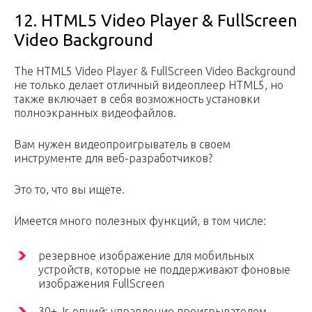
12. HTML5 Video Player & FullScreen
Video Background
The HTML5 Video Player & FullScreen Video Background
не только делает отличный видеоплеер HTML5, но
также включает в себя возможность установки
полноэкранных видеофайлов.
Вам нужен видеопроигрыватель в своем
инструменте для веб-разработчиков?
Это то, что вы ищете.
Имеется много полезных функций, в том числе:
резервное изображение для мобильных
устройств, которые не поддерживают фоновые
изображения FullScreen
30+ Js опций: управление проигрывателем,