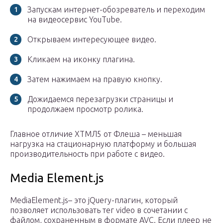
Запускам интернет-обозреватель и переходим
на видеосервис YouTube.
Открываем интересующее видео.
Кликаем на иконку плагина.
Затем нажимаем на правую кнопку.
Дожидаемся перезагрузки страницы и
продолжаем просмотр ролика.
Главное отличие ХТМЛ5 от Флеша – меньшая
нагрузка на стационарную платформу и большая
производительность при работе с видео.
Media Element.js
MediaElement.js– это jQuery-плагин, который
позволяет использовать тег video в сочетании с
файлом, сохраненным в формате AVC. Если плеер не