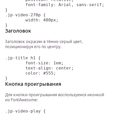
	font-family: Arial, sans-serif;

}

.jp-video-270p {

	width: 480px;

Заголовок
Заголовок окрасим в тёмно-серый цвет,
позиционируя его по центру.
.jp-title h1 {

	font-size: 1em;

	text-align: center;

	color: #555;

Кнопка проигрывания
Для кнопки проигрывания воспользуемся иконкой
из FontAwesome:
.jp-video-play {
