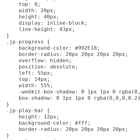
    top: 0;

    width: 20px;

    height: 40px;

    display: inline-block;

    line-height: 43px;

}

.jp-progress {

    background-color: #992E18;

    border-radius: 20px 20px 20px 20px;

    overflow: hidden;

    position: absolute;

    left: 55px;

    top: 14px;

    width: 55%;

    -webkit-box-shadow: 0 1px 1px 0 rgba(0,
    box-shadow: 0 1px 1px 0 rgba(0,0,0,0.2)
}

.jp-play-bar {

    height: 12px;

    background-color: #fff;

    border-radius: 20px 20px 20px 20px;

}
